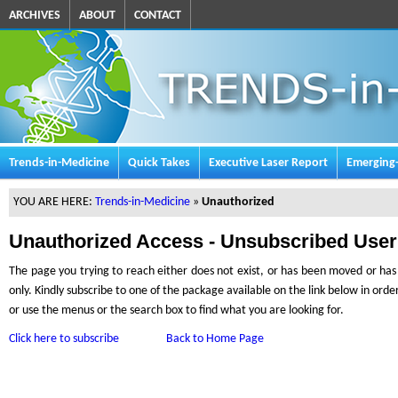
ARCHIVES
ABOUT
CONTACT
Trends-in-Medicine
Quick Takes
Executive Laser Report
Emerging
YOU ARE HERE:
Trends-in-Medicine
»
Unauthorized
Unauthorized Access - Unsubscribed User
The page you trying to reach either does not exist, or has been moved or has l
only. Kindly subscribe to one of the package available on the link below in ord
or use the menus or the search box to find what you are looking for.
Click here to subscribe
Back to Home Page